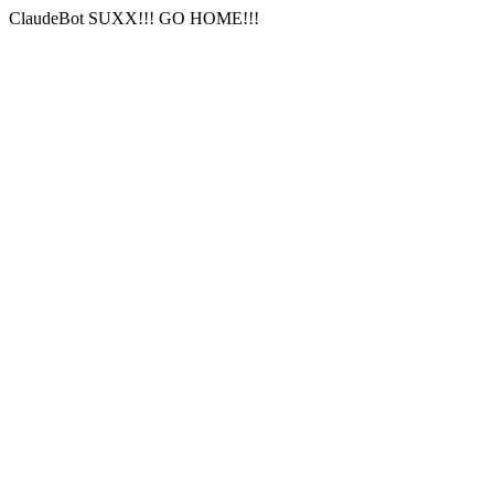
ClaudeBot SUXX!!! GO HOME!!!